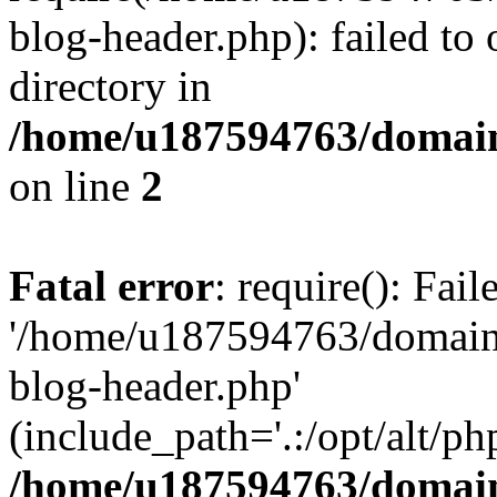
blog-header.php): failed to 
directory in
/home/u187594763/domain
on line
2
Fatal error
: require(): Fai
'/home/u187594763/domains
blog-header.php'
(include_path='.:/opt/alt/ph
/home/u187594763/domain