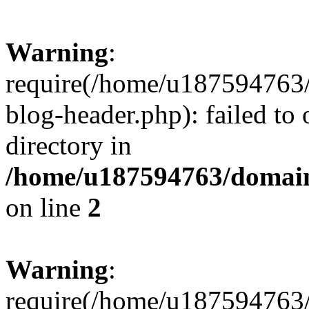
Warning
:
require(/home/u187594763/
blog-header.php): failed to 
directory in
/home/u187594763/domain
on line
2
Warning
:
require(/home/u187594763/