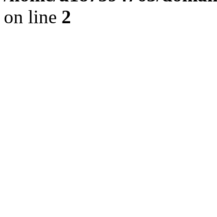
on line
2