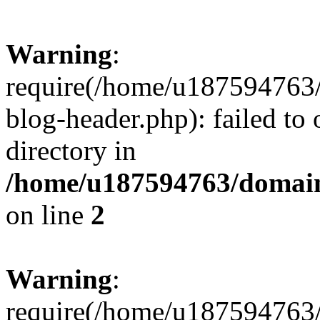
Warning
:
require(/home/u187594763/
blog-header.php): failed to 
directory in
/home/u187594763/domain
on line
2
Warning
:
require(/home/u187594763/