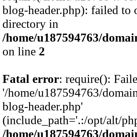
blog-header.php): failed to 
directory in
/home/u187594763/domain
on line
2
Fatal error
: require(): Fai
'/home/u187594763/domains
blog-header.php'
(include_path='.:/opt/alt/ph
/home/u187594763/domain