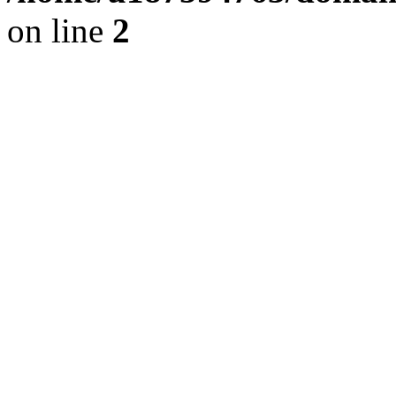
on line
2