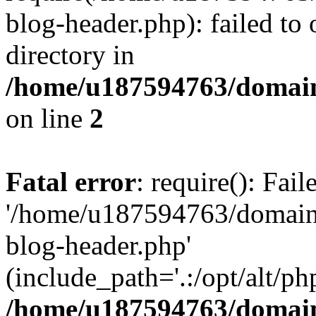
blog-header.php): failed to 
directory in
/home/u187594763/domain
on line
2
Fatal error
: require(): Fai
'/home/u187594763/domains
blog-header.php'
(include_path='.:/opt/alt/ph
/home/u187594763/domain