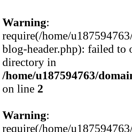
Warning
:
require(/home/u187594763/
blog-header.php): failed to 
directory in
/home/u187594763/domain
on line
2
Warning
:
require(/home/u187594763/