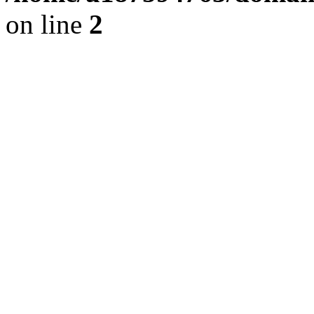
on line
2