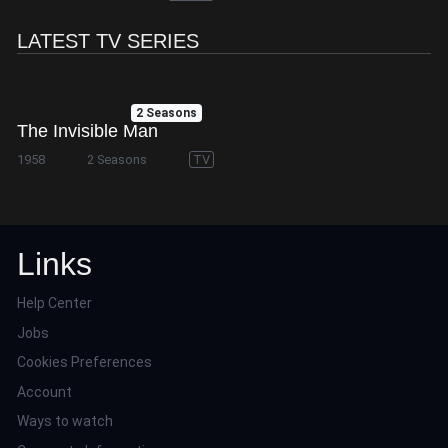
LATEST TV SERIES
2 Seasons
The Invisible Man
1958
2 Seasons
TV
Links
Help Center
Jobs
Cookies Preferences
Account
Ways to watch