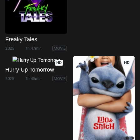
Freaky Tales
2025
1h 47min
MOVIE
HD
HD
Hurry Up Tomorrow
2025
1h 45min
MOVIE