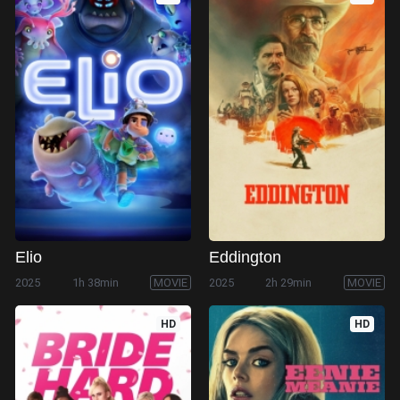
Elio
Eddington
2025
1h 38min
MOVIE
2025
2h 29min
MOVIE
HD
HD