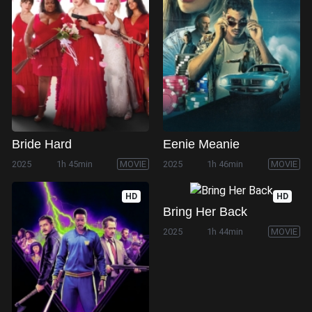
Bride Hard
Eenie Meanie
2025
1h 45min
MOVIE
2025
1h 46min
MOVIE
HD
HD
Bring Her Back
2025
1h 44min
MOVIE