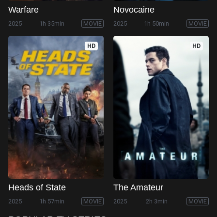
Warfare
Novocaine
2025
1h 35min
MOVIE
2025
1h 50min
MOVIE
HD
HD
Heads of State
The Amateur
2025
1h 57min
MOVIE
2025
2h 3min
MOVIE