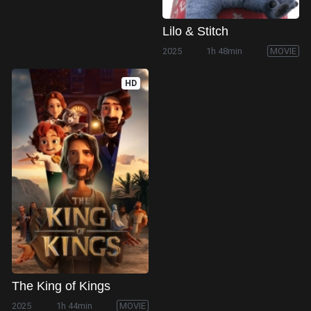
Lilo & Stitch
2025
1h 48min
MOVIE
HD
The King of Kings
2025
1h 44min
MOVIE