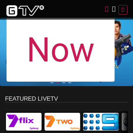
Watch
Now
FEATURED LIVETV