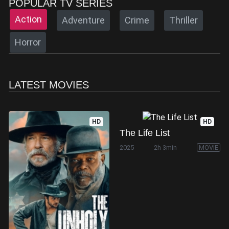
POPULAR TV SERIES
Action
Adventure
Crime
Thriller
Horror
LATEST MOVIES
HD
HD
The Life List
2025
2h 3min
MOVIE