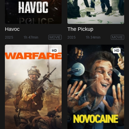
Havoc
The Pickup
2025
1h 47min
MOVIE
2025
1h 34min
MOVIE
HD
HD