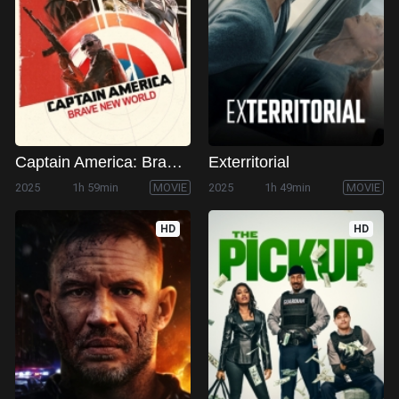
Captain America: Brave New World
Exterritorial
2025
1h 59min
MOVIE
2025
1h 49min
MOVIE
HD
HD