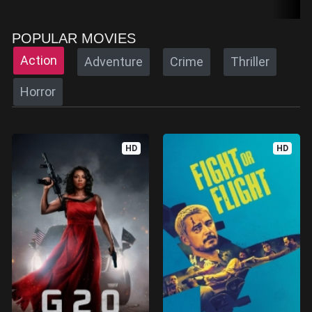
POPULAR MOVIES
Action
Adventure
Crime
Thriller
Horror
HD
HD