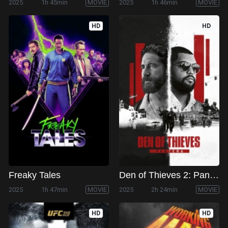
2025
1h 45min
MOVIE
2025
1h 46min
MOVIE
HD
HD
Freaky Tales
Den of Thieves 2: Pantera
2025
1h 47min
MOVIE
2025
2h 24min
MOVIE
HD
HD