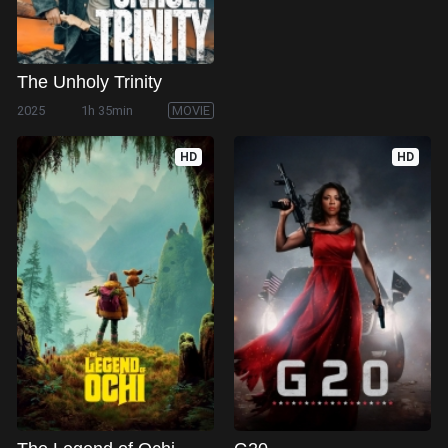
The Unholy Trinity
2025
1h 35min
MOVIE
HD
HD