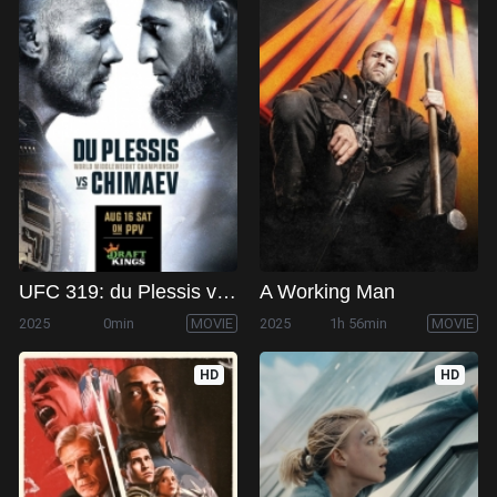
UFC 319: du Plessis vs. Chimaev
A Working Man
2025
0min
MOVIE
2025
1h 56min
MOVIE
HD
HD