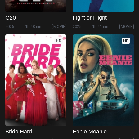
G20
Fight or Flight
2025
1h 48min
MOVIE
2025
1h 41min
MOVIE
HD
HD
Bride Hard
Eenie Meanie