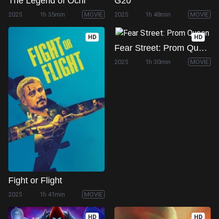
The Legend of Ochi
G20
2025
1h 35min
MOVIE
2025
1h 48min
MOVIE
HD
HD
Fear Street: Prom Queen
2025
1h 30min
MOVIE
Fight or Flight
2025
1h 41min
MOVIE
HD
HD