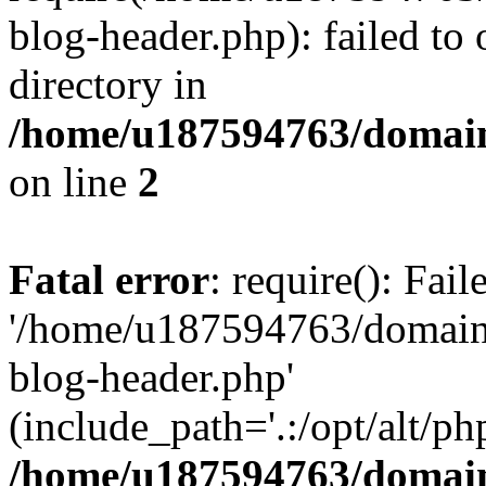
blog-header.php): failed to 
directory in
/home/u187594763/domain
on line
2
Fatal error
: require(): Fai
'/home/u187594763/domains
blog-header.php'
(include_path='.:/opt/alt/ph
/home/u187594763/domain