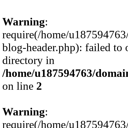
Warning
:
require(/home/u187594763/
blog-header.php): failed to 
directory in
/home/u187594763/domain
on line
2
Warning
:
require(/home/u187594763/