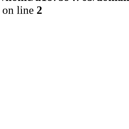
on line
2