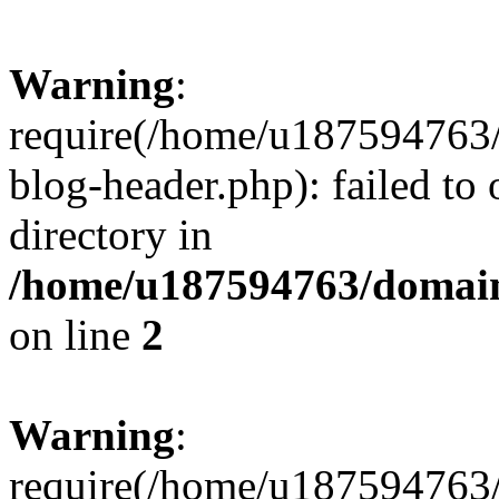
Warning
:
require(/home/u187594763/
blog-header.php): failed to 
directory in
/home/u187594763/domain
on line
2
Warning
:
require(/home/u187594763/