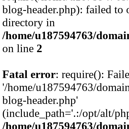
blog-header.php): failed to 
directory in
/home/u187594763/domain
on line
2
Fatal error
: require(): Fai
'/home/u187594763/domains
blog-header.php'
(include_path='.:/opt/alt/ph
/home/u187594763/domain