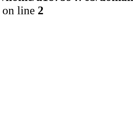
on line
2