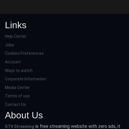
Links
Help Center
Jobs
Cookies Preferences
Account
Ways to watch
Corporate Information
Media Center
Terms of use
Contact Us
About Us
is free streaming website with zero ads, it
GTV Streaming