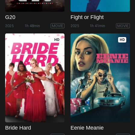
G20
Fight or Flight
2025
1h 48min
MOVIE
2025
1h 41min
MOVIE
HD
HD
Bride Hard
Eenie Meanie