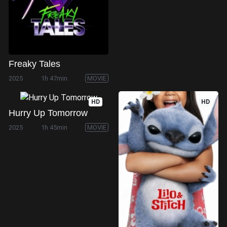
Freaky Tales
2025
1h 47min
MOVIE
HD
HD
Hurry Up Tomorrow
2025
1h 45min
MOVIE