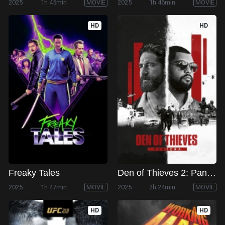
2025
1h 45min
MOVIE
2025
1h 46min
MOVIE
HD
HD
Freaky Tales
Den of Thieves 2: Pantera
2025
1h 47min
MOVIE
2025
2h 24min
MOVIE
HD
HD