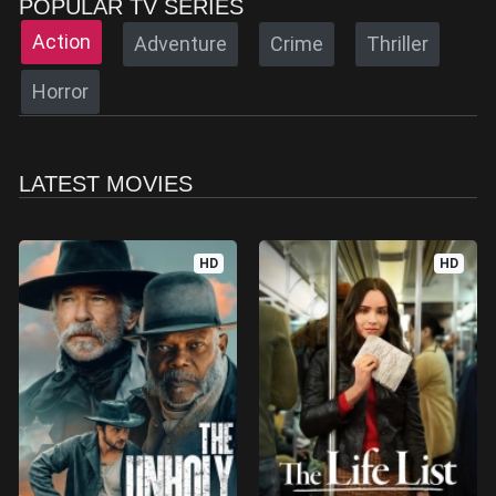
POPULAR TV SERIES
Action
Adventure
Crime
Thriller
Horror
LATEST MOVIES
HD
HD