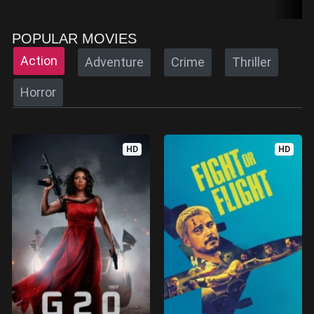
POPULAR MOVIES
Action
Adventure
Crime
Thriller
Horror
HD
HD