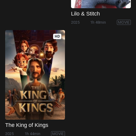
Lilo & Stitch
2025
1h 48min
MOVIE
HD
The King of Kings
2025
1h 44min
MOVIE