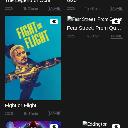
The Legend of Ochi
G20
2025
1h 35min
MOVIE
2025
1h 48min
MOVIE
HD
HD
Fear Street: Prom Queen
2025
1h 30min
MOVIE
Fight or Flight
2025
1h 41min
MOVIE
HD
HD