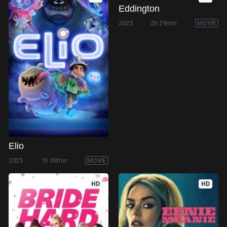
Eddington
2025
2h 29min
MOVIE
Elio
2025
1h 38min
MOVIE
HD
HD