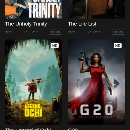
The Unholy Trinity
The Life List
2025
1h 35min
MOVIE
2025
2h 3min
MOVIE
HD
HD