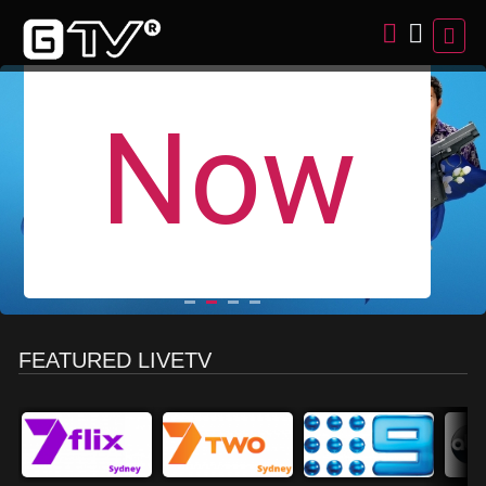
Now
FEATURED LIVETV