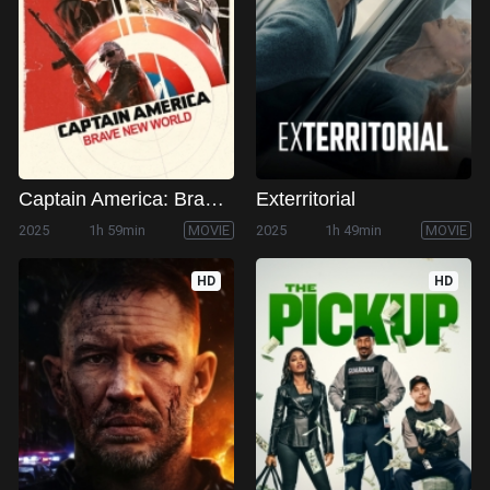
Captain America: Brave New World
Exterritorial
2025
1h 59min
MOVIE
2025
1h 49min
MOVIE
HD
HD