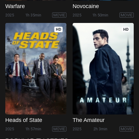
Warfare
Novocaine
2025
1h 35min
MOVIE
2025
1h 50min
MOVIE
HD
HD
Heads of State
The Amateur
2025
1h 57min
MOVIE
2025
2h 3min
MOVIE