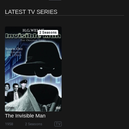
LATEST TV SERIES
2 Seasons
The Invisible Man
1958
2 Seasons
TV