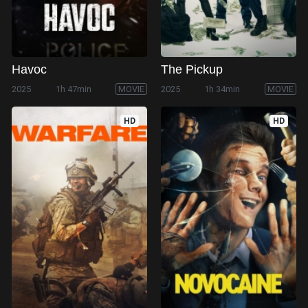
Havoc
The Pickup
2025
1h 47min
MOVIE
2025
1h 34min
MOVIE
HD
HD