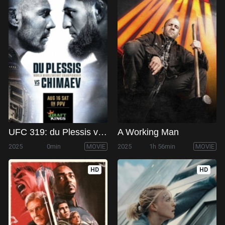
UFC 319: du Plessis vs. Chimaev
A Working Man
2025
0min
MOVIE
2025
1h 56min
MOVIE
HD
HD