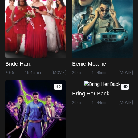
Bride Hard
Eenie Meanie
2025
1h 45min
MOVIE
2025
1h 46min
MOVIE
HD
HD
Bring Her Back
2025
1h 44min
MOVIE