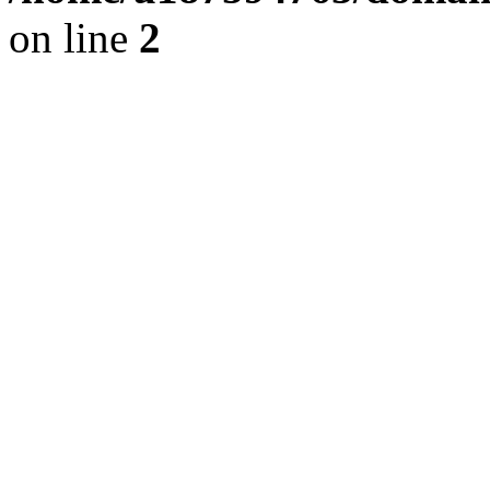
on line
2