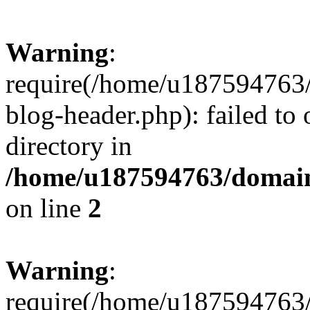
Warning
:
require(/home/u187594763/
blog-header.php): failed to 
directory in
/home/u187594763/domain
on line
2
Warning
:
require(/home/u187594763/