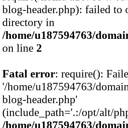
blog-header.php): failed to 
directory in
/home/u187594763/domain
on line
2
Fatal error
: require(): Fai
'/home/u187594763/domains
blog-header.php'
(include_path='.:/opt/alt/ph
/home/u187594763/domain