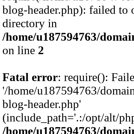
blog-header.php): failed to 
directory in
/home/u187594763/domain
on line
2
Fatal error
: require(): Fai
'/home/u187594763/domains
blog-header.php'
(include_path='.:/opt/alt/ph
/home/u187594763/domain