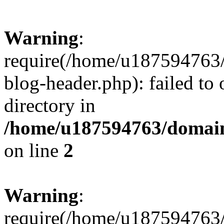
Warning
:
require(/home/u187594763/
blog-header.php): failed to 
directory in
/home/u187594763/domain
on line
2
Warning
:
require(/home/u187594763/