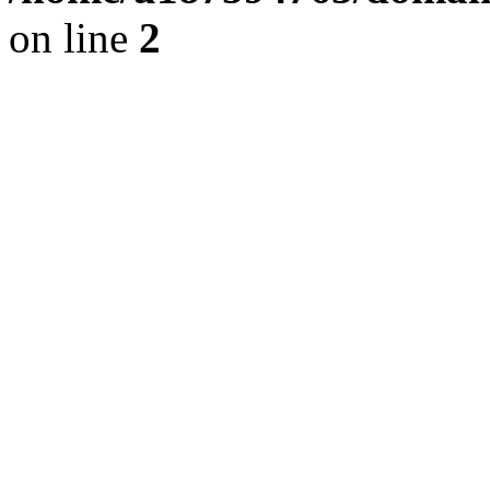
on line
2