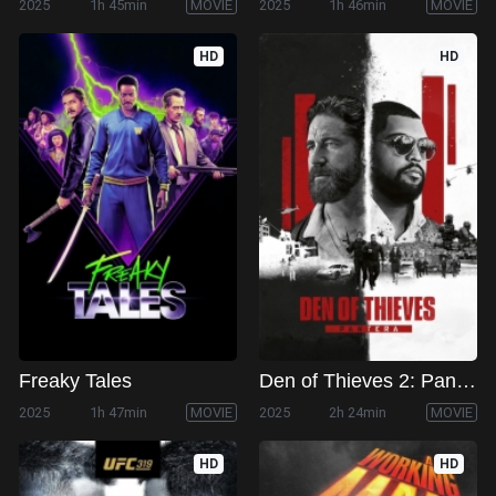
2025
1h 45min
MOVIE
2025
1h 46min
MOVIE
HD
HD
Freaky Tales
Den of Thieves 2: Pantera
2025
1h 47min
MOVIE
2025
2h 24min
MOVIE
HD
HD