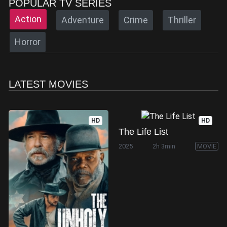
POPULAR TV SERIES
Action
Adventure
Crime
Thriller
Horror
LATEST MOVIES
HD
HD
The Life List
2025
2h 3min
MOVIE