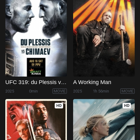
UFC 319: du Plessis vs. Chimaev
A Working Man
2025
0min
MOVIE
2025
1h 56min
MOVIE
HD
HD