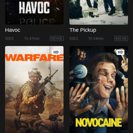
Havoc
The Pickup
2025
1h 47min
MOVIE
2025
1h 34min
MOVIE
HD
HD