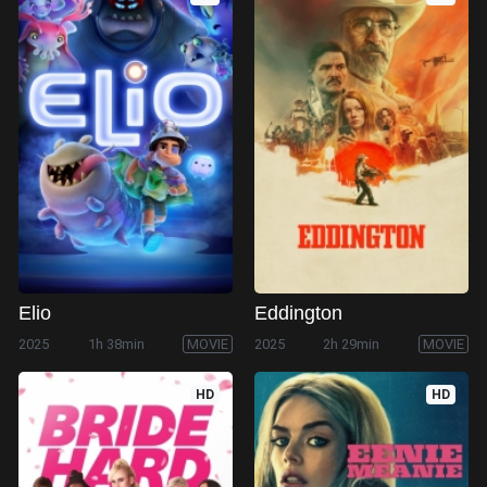
Elio
Eddington
2025
1h 38min
MOVIE
2025
2h 29min
MOVIE
HD
HD