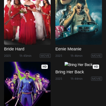
Bride Hard
Eenie Meanie
2025
1h 45min
MOVIE
2025
1h 46min
MOVIE
HD
HD
Bring Her Back
2025
1h 44min
MOVIE