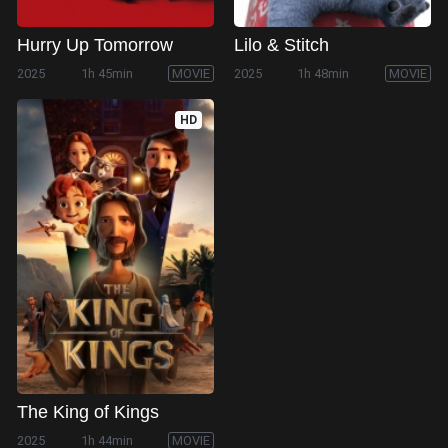
Hurry Up Tomorrow
Lilo & Stitch
2025
1h 45min
MOVIE
2025
1h 48min
MOVIE
HD
The King of Kings
2025
1h 44min
MOVIE