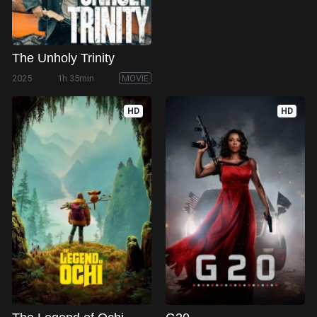
The Unholy Trinity
2025
1h 35min
MOVIE
HD
HD