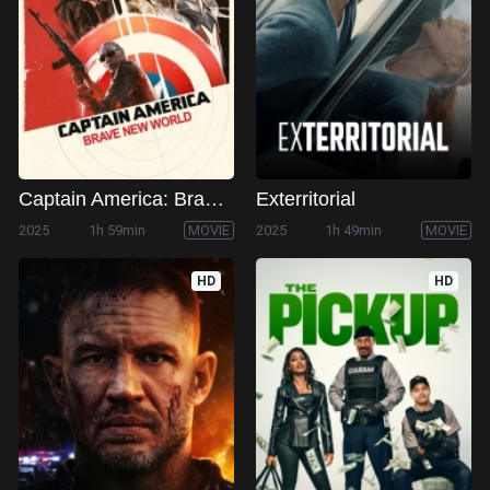
Captain America: Brave New World
Exterritorial
2025
1h 59min
MOVIE
2025
1h 49min
MOVIE
HD
HD