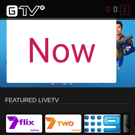
Watch
Now
FEATURED LIVETV