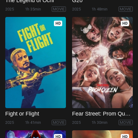
The Legend of Ochi
G20
2025
1h 35min
MOVIE
2025
1h 48min
MOVIE
HD
HD
Fight or Flight
Fear Street: Prom Queen
2025
1h 41min
MOVIE
2025
1h 30min
MOVIE
HD
HD