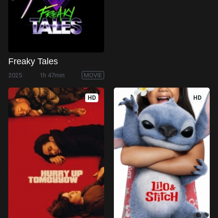
Freaky Tales
2025
1h 47min
MOVIE
HD
HD