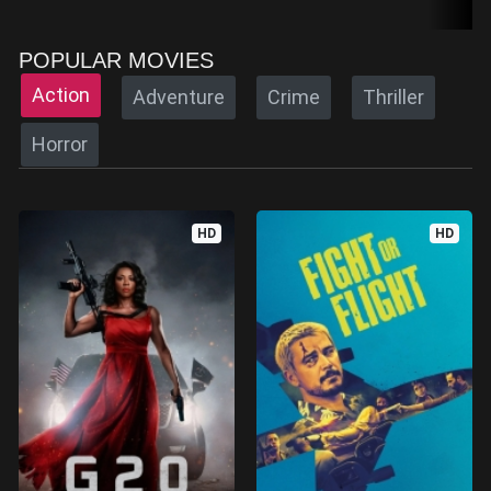
POPULAR MOVIES
Action
Adventure
Crime
Thriller
Horror
HD
HD