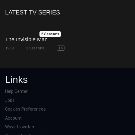
LATEST TV SERIES
2 Seasons
The Invisible Man
1958
2 Seasons
TV
Links
Help Center
Jobs
Cookies Preferences
Account
Ways to watch