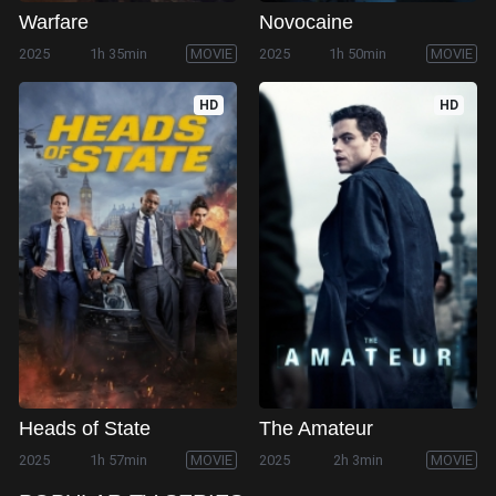
Warfare
Novocaine
2025
1h 35min
MOVIE
2025
1h 50min
MOVIE
HD
HD
Heads of State
The Amateur
2025
1h 57min
MOVIE
2025
2h 3min
MOVIE