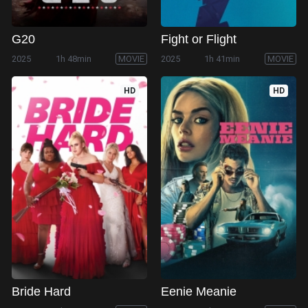
G20
Fight or Flight
2025
1h 48min
MOVIE
2025
1h 41min
MOVIE
HD
HD
Bride Hard
Eenie Meanie