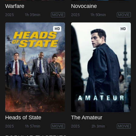
Warfare
Novocaine
2025
1h 35min
MOVIE
2025
1h 50min
MOVIE
HD
HD
Heads of State
The Amateur
2025
1h 57min
MOVIE
2025
2h 3min
MOVIE