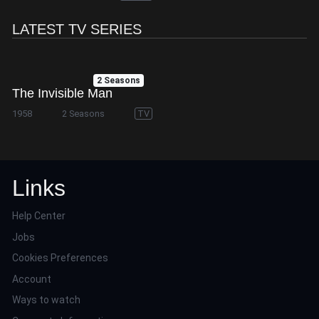
LATEST TV SERIES
2 Seasons
The Invisible Man
1958
2 Seasons
TV
Links
Help Center
Jobs
Cookies Preferences
Account
Ways to watch