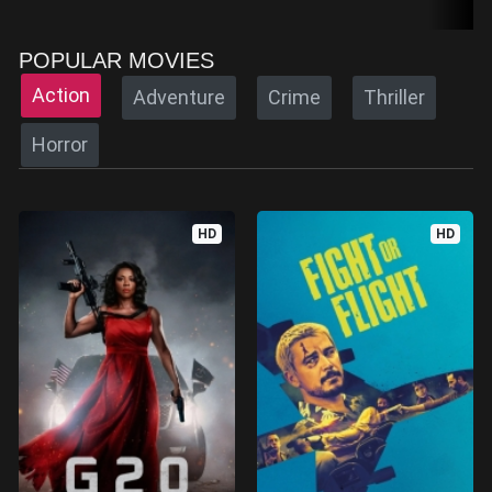
POPULAR MOVIES
Action
Adventure
Crime
Thriller
Horror
HD
HD