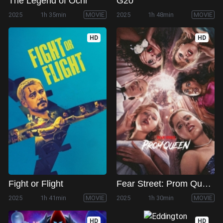
The Legend of Ochi
G20
2025
1h 35min
MOVIE
2025
1h 48min
MOVIE
HD
HD
Fight or Flight
Fear Street: Prom Queen
2025
1h 41min
MOVIE
2025
1h 30min
MOVIE
HD
HD