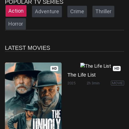
POPULAR TV SERIES
Action
Adventure
Crime
Thriller
Horror
LATEST MOVIES
HD
HD
The Life List
2025
2h 3min
MOVIE