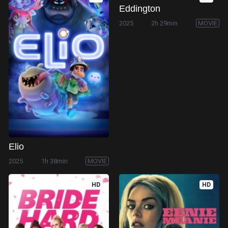
Eddington
2025
2h 29min
MOVIE
Elio
2025
1h 38min
MOVIE
HD
HD