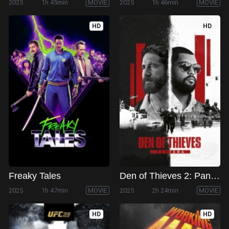
2025
1h 45min
MOVIE
2025
1h 46min
MOVIE
HD
HD
Freaky Tales
Den of Thieves 2: Pantera
2025
1h 47min
MOVIE
2025
2h 24min
MOVIE
HD
HD