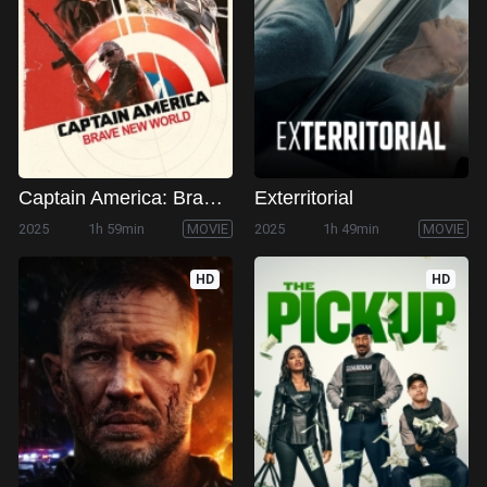
Captain America: Brave New World
Exterritorial
2025
1h 59min
MOVIE
2025
1h 49min
MOVIE
HD
HD