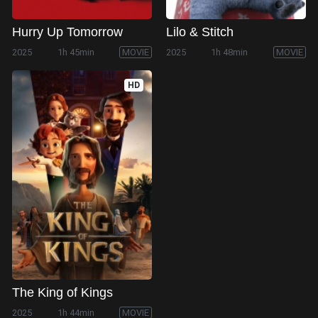
Hurry Up Tomorrow
Lilo & Stitch
2025
1h 45min
MOVIE
2025
1h 48min
MOVIE
HD
The King of Kings
2025
1h 44min
MOVIE