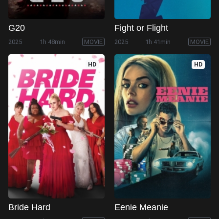
G20
Fight or Flight
2025
1h 48min
MOVIE
2025
1h 41min
MOVIE
HD
HD
Bride Hard
Eenie Meanie