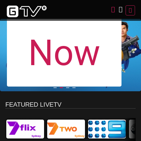
Watch
Now
FEATURED LIVETV