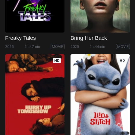
Freaky Tales
Bring Her Back
2025
1h 47min
MOVIE
2025
1h 44min
MOVIE
HD
HD