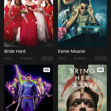
Bride Hard
Eenie Meanie
2025
1h 45min
MOVIE
2025
1h 46min
MOVIE
HD
HD