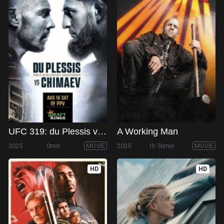
UFC 319: du Plessis vs. Chimaev
A Working Man
2025
0min
MOVIE
2025
1h 56min
MOVIE
HD
HD