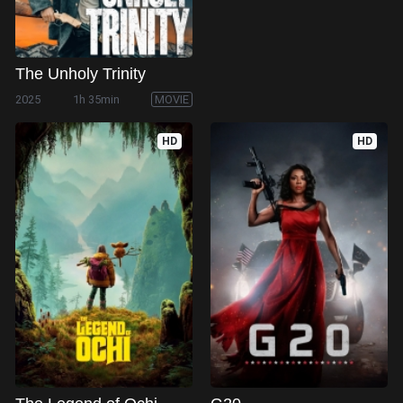
The Unholy Trinity
2025
1h 35min
MOVIE
HD
HD