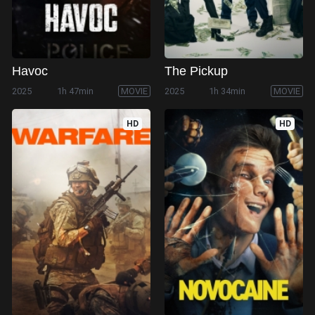
Havoc
The Pickup
2025
1h 47min
MOVIE
2025
1h 34min
MOVIE
HD
HD