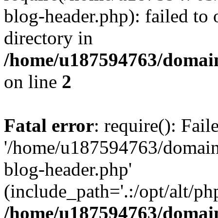
blog-header.php): failed to 
directory in
/home/u187594763/domain
on line
2
Fatal error
: require(): Fai
'/home/u187594763/domains
blog-header.php'
(include_path='.:/opt/alt/ph
/home/u187594763/domain