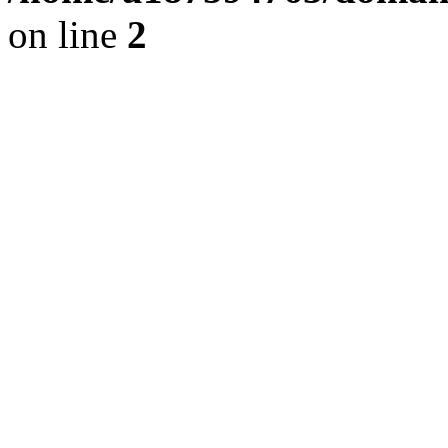
on line
2