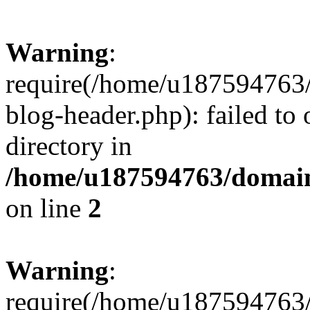
Warning
:
require(/home/u187594763/
blog-header.php): failed to 
directory in
/home/u187594763/domain
on line
2
Warning
:
require(/home/u187594763/