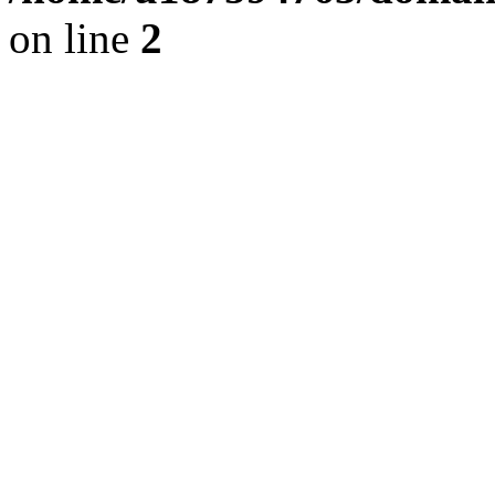
on line
2