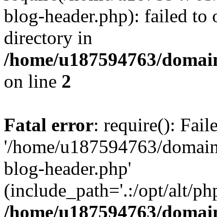
blog-header.php): failed to 
directory in
/home/u187594763/domain
on line
2
Fatal error
: require(): Fai
'/home/u187594763/domains
blog-header.php'
(include_path='.:/opt/alt/ph
/home/u187594763/domain