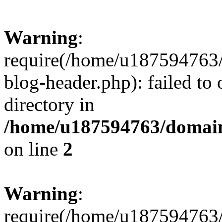
Warning
:
require(/home/u187594763/
blog-header.php): failed to 
directory in
/home/u187594763/domain
on line
2
Warning
:
require(/home/u187594763/