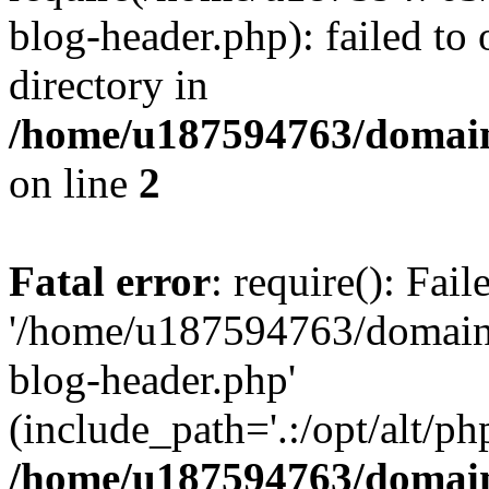
blog-header.php): failed to 
directory in
/home/u187594763/domain
on line
2
Fatal error
: require(): Fai
'/home/u187594763/domains
blog-header.php'
(include_path='.:/opt/alt/ph
/home/u187594763/domain