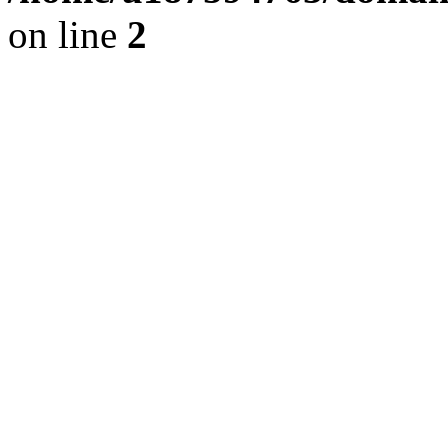
on line
2