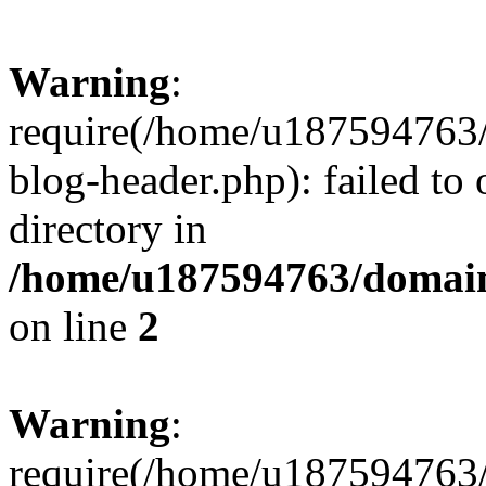
Warning
:
require(/home/u187594763/
blog-header.php): failed to 
directory in
/home/u187594763/domain
on line
2
Warning
:
require(/home/u187594763/