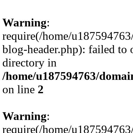
Warning
:
require(/home/u187594763/
blog-header.php): failed to 
directory in
/home/u187594763/domain
on line
2
Warning
:
require(/home/u187594763/