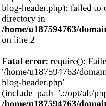
blog-header.php): failed to 
directory in
/home/u187594763/domain
on line
2
Fatal error
: require(): Fai
'/home/u187594763/domains
blog-header.php'
(include_path='.:/opt/alt/ph
/home/u187594763/domain