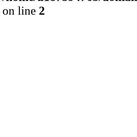
on line
2