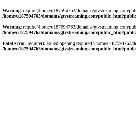
Warning
: require(/home/u187594763/domains/gtvstreaming.com/public
/home/u187594763/domains/gtvstreaming.com/public_html/publi
Warning
: require(/home/u187594763/domains/gtvstreaming.com/public
/home/u187594763/domains/gtvstreaming.com/public_html/publi
Fatal error
: require(): Failed opening required '/home/u187594763/d
/home/u187594763/domains/gtvstreaming.com/public_html/publi