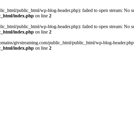
_html/public_html/wp-blog-header.php): failed to open stream: No such
c_html/index.php
on line
2
_html/public_html/wp-blog-header.php): failed to open stream: No such
c_html/index.php
on line
2
omains/gtvstreaming.com/public_html/public_html/wp-blog-header.php' (i
c_html/index.php
on line
2