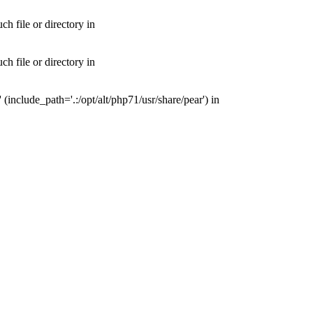
 file or directory in
 file or directory in
nclude_path='.:/opt/alt/php71/usr/share/pear') in