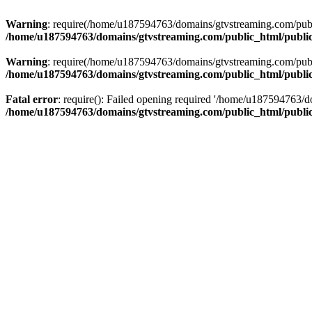
Warning
: require(/home/u187594763/domains/gtvstreaming.com/public
/home/u187594763/domains/gtvstreaming.com/public_html/publi
Warning
: require(/home/u187594763/domains/gtvstreaming.com/public
/home/u187594763/domains/gtvstreaming.com/public_html/publi
Fatal error
: require(): Failed opening required '/home/u187594763/d
/home/u187594763/domains/gtvstreaming.com/public_html/publi