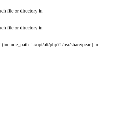
 file or directory in
 file or directory in
nclude_path='.:/opt/alt/php71/usr/share/pear') in