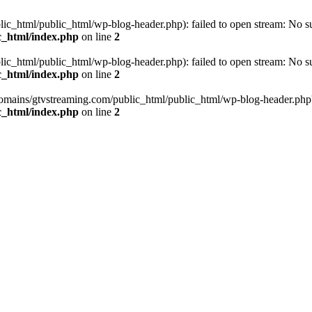
_html/public_html/wp-blog-header.php): failed to open stream: No such
c_html/index.php
on line
2
_html/public_html/wp-blog-header.php): failed to open stream: No such
c_html/index.php
on line
2
omains/gtvstreaming.com/public_html/public_html/wp-blog-header.php' (i
c_html/index.php
on line
2