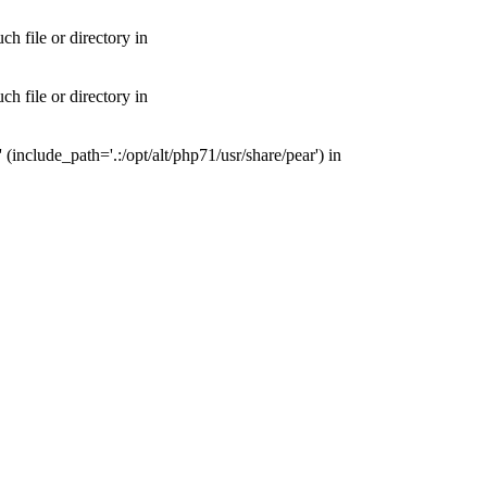
 file or directory in
 file or directory in
nclude_path='.:/opt/alt/php71/usr/share/pear') in