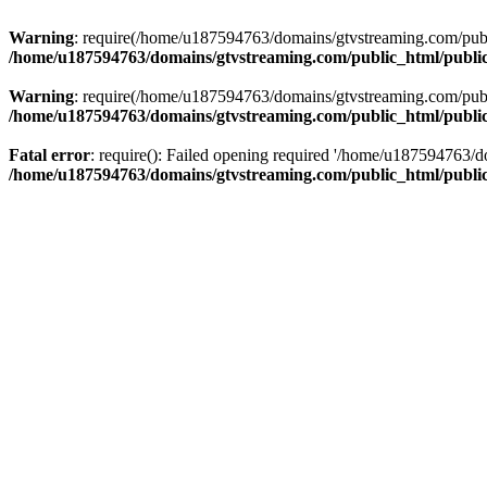
Warning
: require(/home/u187594763/domains/gtvstreaming.com/public
/home/u187594763/domains/gtvstreaming.com/public_html/publi
Warning
: require(/home/u187594763/domains/gtvstreaming.com/public
/home/u187594763/domains/gtvstreaming.com/public_html/publi
Fatal error
: require(): Failed opening required '/home/u187594763/d
/home/u187594763/domains/gtvstreaming.com/public_html/publi