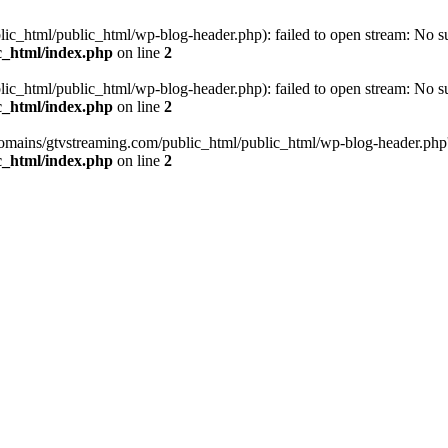
_html/public_html/wp-blog-header.php): failed to open stream: No such
c_html/index.php
on line
2
_html/public_html/wp-blog-header.php): failed to open stream: No such
c_html/index.php
on line
2
omains/gtvstreaming.com/public_html/public_html/wp-blog-header.php' (i
c_html/index.php
on line
2