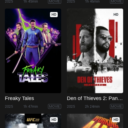
2025
1h 45min
MOVIE
2025
1h 46min
MOVIE
HD
HD
Freaky Tales
Den of Thieves 2: Pantera
2025
1h 47min
MOVIE
2025
2h 24min
MOVIE
HD
HD