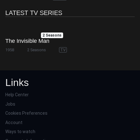
LATEST TV SERIES
2 Seasons
The Invisible Man
1958
2 Seasons
TV
Links
Help Center
Jobs
Cookies Preferences
Account
Ways to watch