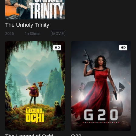
The Unholy Trinity
2025
1h 35min
MOVIE
HD
HD