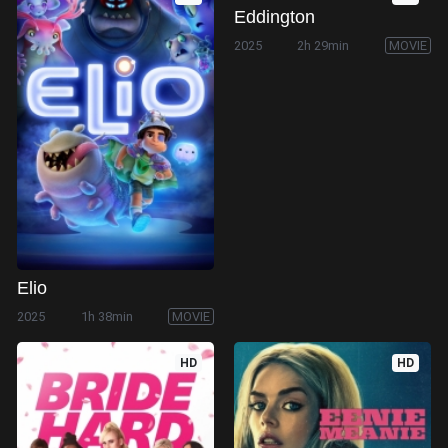
Eddington
2025
2h 29min
MOVIE
Elio
2025
1h 38min
MOVIE
HD
HD