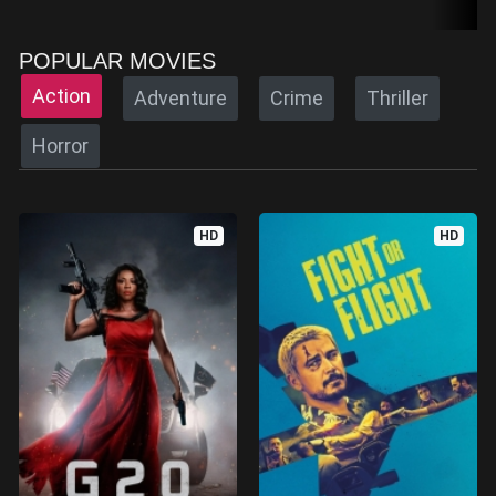
POPULAR MOVIES
Action
Adventure
Crime
Thriller
Horror
HD
HD