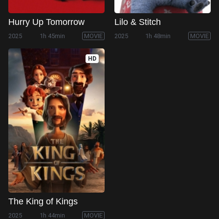
Hurry Up Tomorrow
Lilo & Stitch
2025
1h 45min
MOVIE
2025
1h 48min
MOVIE
HD
The King of Kings
2025
1h 44min
MOVIE