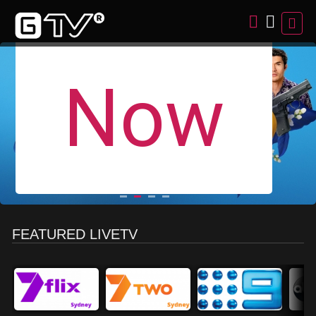
Watch
Now
FEATURED LIVETV