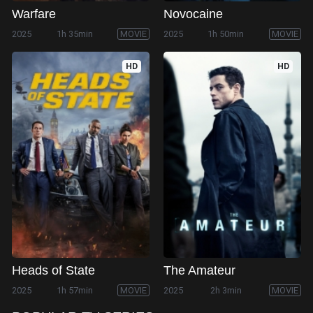
Warfare
Novocaine
2025
1h 35min
MOVIE
2025
1h 50min
MOVIE
HD
HD
Heads of State
The Amateur
2025
1h 57min
MOVIE
2025
2h 3min
MOVIE