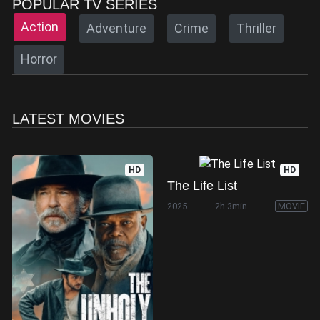
POPULAR TV SERIES
Action
Adventure
Crime
Thriller
Horror
LATEST MOVIES
HD
HD
The Life List
2025
2h 3min
MOVIE