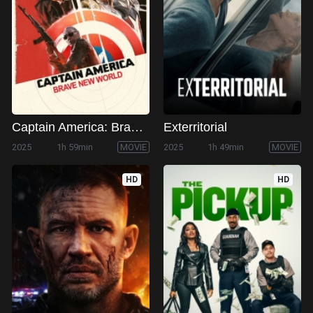
Captain America: Brave New World
Exterritorial
2025
1h 59min
MOVIE
2025
1h 49min
MOVIE
HD
HD