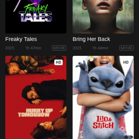
Freaky Tales
Bring Her Back
2025
1h 47min
MOVIE
2025
1h 44min
MOVIE
HD
HD