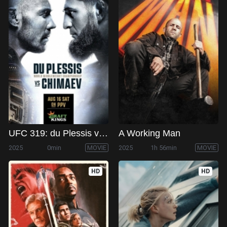
UFC 319: du Plessis vs. Chimaev
A Working Man
2025
0min
MOVIE
2025
1h 56min
MOVIE
HD
HD