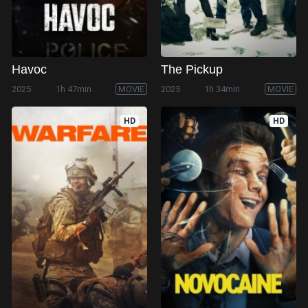
Havoc
The Pickup
2025
1h 47min
MOVIE
2025
1h 34min
MOVIE
HD
HD