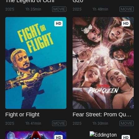
The Legend of Ochi
G20
2025
1h 35min
MOVIE
2025
1h 48min
MOVIE
HD
HD
Fight or Flight
Fear Street: Prom Queen
2025
1h 41min
MOVIE
2025
1h 30min
MOVIE
HD
HD