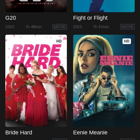
G20
Fight or Flight
2025
1h 48min
MOVIE
2025
1h 41min
MOVIE
HD
HD
Bride Hard
Eenie Meanie