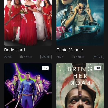
Bride Hard
Eenie Meanie
2025
1h 45min
MOVIE
2025
1h 46min
MOVIE
HD
HD