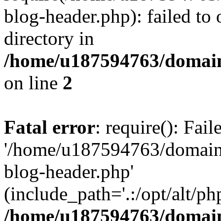
blog-header.php): failed to 
directory in
/home/u187594763/domain
on line
2
Fatal error
: require(): Fai
'/home/u187594763/domains
blog-header.php'
(include_path='.:/opt/alt/ph
/home/u187594763/domain