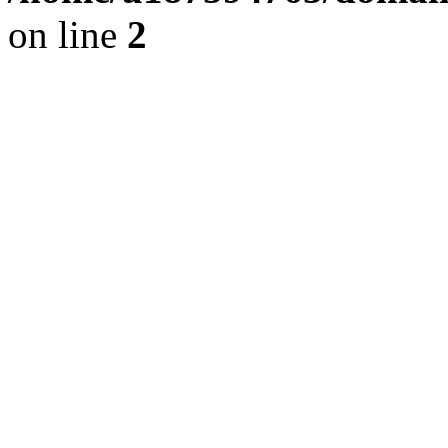
on line
2