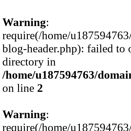
Warning
:
require(/home/u187594763/
blog-header.php): failed to 
directory in
/home/u187594763/domain
on line
2
Warning
:
require(/home/u187594763/