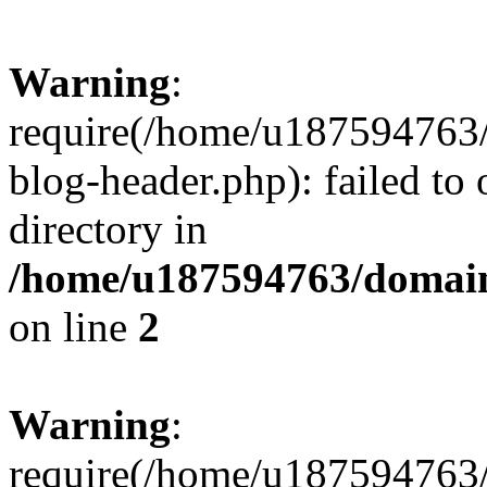
Warning
:
require(/home/u187594763/
blog-header.php): failed to 
directory in
/home/u187594763/domain
on line
2
Warning
:
require(/home/u187594763/