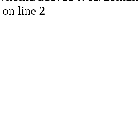
on line
2