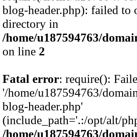
blog-header.php): failed to 
directory in
/home/u187594763/domain
on line
2
Fatal error
: require(): Fai
'/home/u187594763/domains
blog-header.php'
(include_path='.:/opt/alt/ph
/home/u187594763/domain