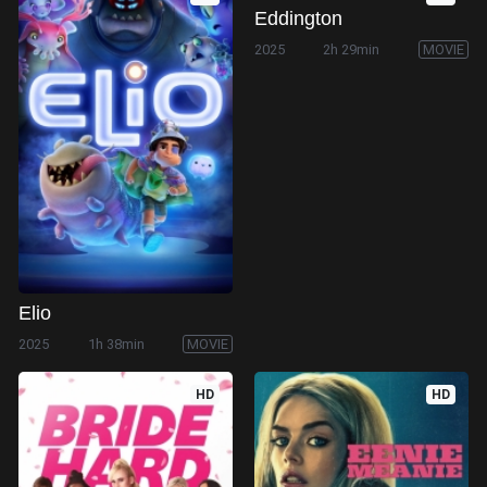
Eddington
2025
2h 29min
MOVIE
Elio
2025
1h 38min
MOVIE
HD
HD