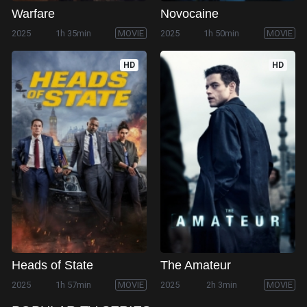
Warfare
Novocaine
2025
1h 35min
MOVIE
2025
1h 50min
MOVIE
HD
HD
Heads of State
The Amateur
2025
1h 57min
MOVIE
2025
2h 3min
MOVIE