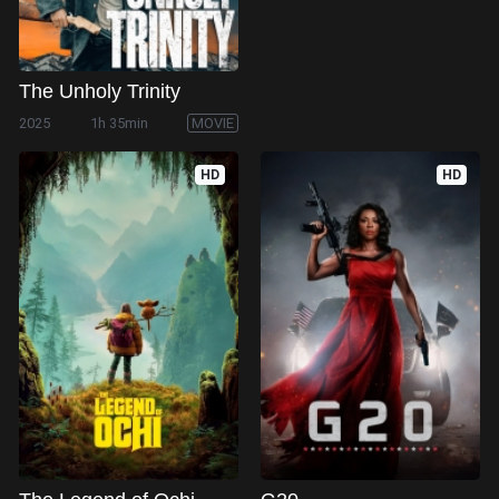
The Unholy Trinity
2025
1h 35min
MOVIE
HD
HD