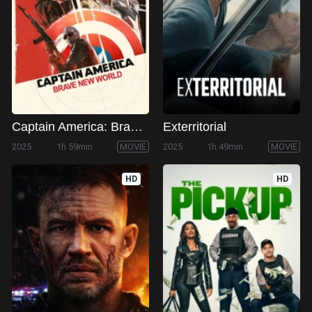
Captain America: Brave New World
Exterritorial
2025
1h 59min
MOVIE
2025
1h 49min
MOVIE
HD
HD