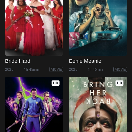
Bride Hard
Eenie Meanie
2025
1h 45min
MOVIE
2025
1h 46min
MOVIE
HD
HD