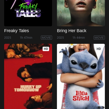
Freaky Tales
Bring Her Back
2025
1h 47min
MOVIE
2025
1h 44min
MOVIE
HD
HD