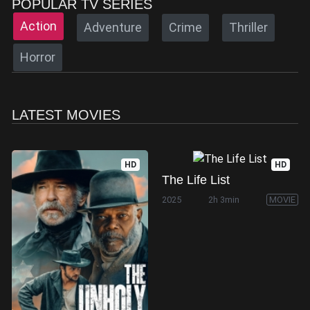
POPULAR TV SERIES
Action
Adventure
Crime
Thriller
Horror
LATEST MOVIES
HD
HD
The Life List
2025
2h 3min
MOVIE