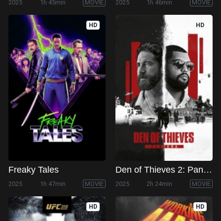
2025
1h 45min
MOVIE
2025
1h 46min
MOVIE
HD
HD
Freaky Tales
Den of Thieves 2: Pantera
2025
1h 47min
MOVIE
2025
2h 24min
MOVIE
HD
HD