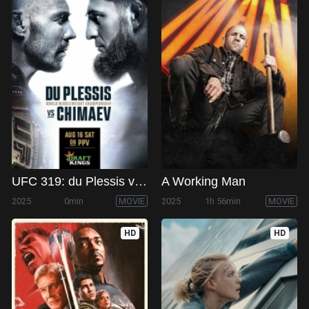
UFC 319: du Plessis vs. Chimaev
A Working Man
2025
0min
MOVIE
2025
1h 56min
MOVIE
HD
HD