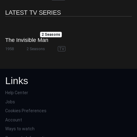
LATEST TV SERIES
2 Seasons
The Invisible Man
1958
2 Seasons
TV
Links
Help Center
Jobs
Cookies Preferences
Account
Ways to watch