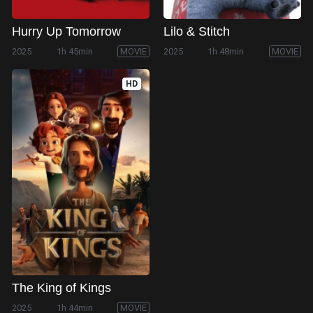
Hurry Up Tomorrow
Lilo & Stitch
2025
1h 45min
MOVIE
2025
1h 48min
MOVIE
HD
The King of Kings
2025
1h 44min
MOVIE