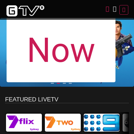
Watch
Now
FEATURED LIVETV