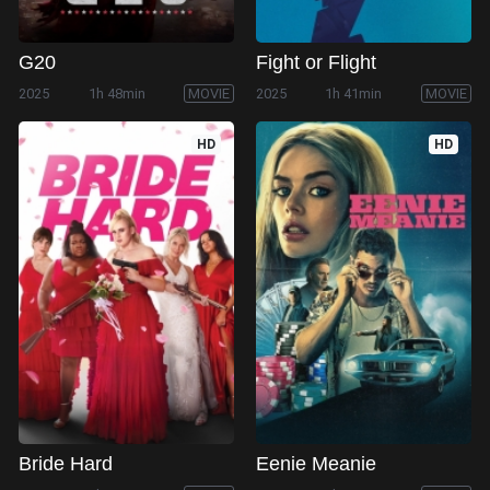
G20
Fight or Flight
2025
1h 48min
MOVIE
2025
1h 41min
MOVIE
HD
HD
Bride Hard
Eenie Meanie