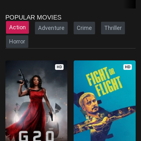
POPULAR MOVIES
Action
Adventure
Crime
Thriller
Horror
HD
HD