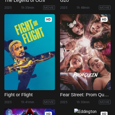
The Legend of Ochi
G20
2025
1h 35min
MOVIE
2025
1h 48min
MOVIE
HD
HD
Fight or Flight
Fear Street: Prom Queen
2025
1h 41min
MOVIE
2025
1h 30min
MOVIE
HD
HD