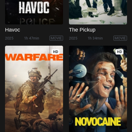
Havoc
The Pickup
2025
1h 47min
MOVIE
2025
1h 34min
MOVIE
HD
HD