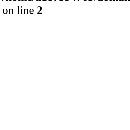
on line
2