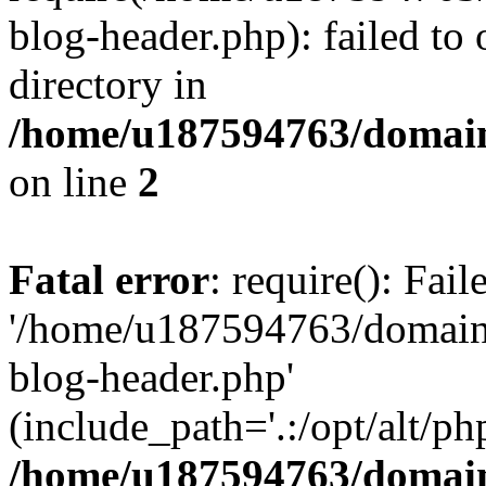
blog-header.php): failed to 
directory in
/home/u187594763/domain
on line
2
Fatal error
: require(): Fai
'/home/u187594763/domains
blog-header.php'
(include_path='.:/opt/alt/ph
/home/u187594763/domain