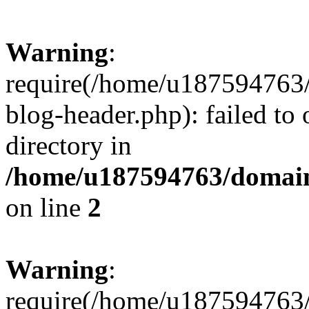
Warning
:
require(/home/u187594763/
blog-header.php): failed to 
directory in
/home/u187594763/domain
on line
2
Warning
:
require(/home/u187594763/